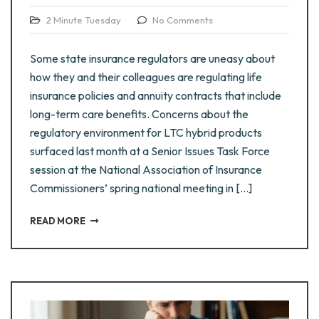
2 Minute Tuesday
No Comments
Some state insurance regulators are uneasy about
how they and their colleagues are regulating life
insurance policies and annuity contracts that include
long-term care benefits. Concerns about the
regulatory environment for LTC hybrid products
surfaced last month at a Senior Issues Task Force
session at the National Association of Insurance
Commissioners’ spring national meeting in […]
READ MORE