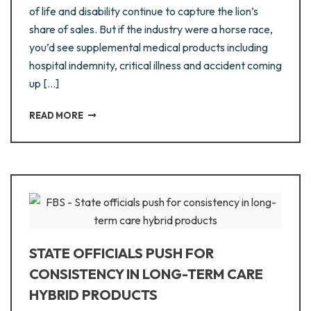
of life and disability continue to capture the lion’s
share of sales. But if the industry were a horse race,
you’d see supplemental medical products including
hospital indemnity, critical illness and accident coming
up […]
READ MORE
STATE OFFICIALS PUSH FOR
CONSISTENCY IN LONG-TERM CARE
HYBRID PRODUCTS