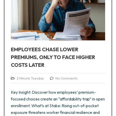
EMPLOYEES CHASE LOWER
PREMIUMS, ONLY TO FACE HIGHER
COSTS LATER
2 Minute Tuesday
No Comments
Key Insight: Discover how employees’ premium-
focused choices create an “affordability trap” in open
enrollment. What’s at Stake: Rising out-of-pocket
exposure threatens worker financial resilience and