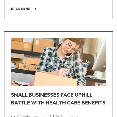
READ MORE
SMALL BUSINESSES FACE UPHILL
BATTLE WITH HEALTH CARE BENEFITS
2 Minute Tuesday
No Comments