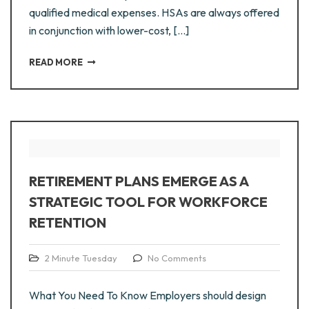
qualified medical expenses. HSAs are always offered
in conjunction with lower-cost, [...]
READ MORE
RETIREMENT PLANS EMERGE AS A
STRATEGIC TOOL FOR WORKFORCE
RETENTION
2 Minute Tuesday
No Comments
What You Need To Know Employers should design