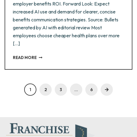
employer benefits ROI. Forward Look: Expect
increased AI use and demand for clearer, concise
benefits communication strategies. Source: Bullets
generated by AI with editorial review Most
employees choose cheaper health plans over more
[…]
READ MORE
1
2
3
…
6