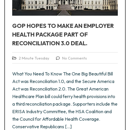
GOP HOPES TO MAKE AN EMPLOYER
HEALTH PACKAGE PART OF
RECONCILIATION 3.0 DEAL.
2 Minute Tuesday
No Comments
What You Need To Know The One Big Beautiful Bill
Act was Reconciliation 1.0, and the Secure America
Act was Reconciliation 2.0. The Great American
Healthcare Plan bill could ferry health provisions into
a third reconciliation package. Supporters include the
ERISA Industry Committee, the HSA Coalition and
the Council for Affordable Health Coverage.
Conservative Republicans [...]