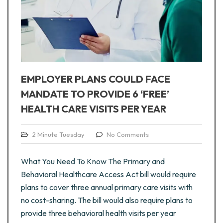
EMPLOYER PLANS COULD FACE
MANDATE TO PROVIDE 6 ‘FREE’
HEALTH CARE VISITS PER YEAR
2 Minute Tuesday
No Comments
What You Need To Know The Primary and
Behavioral Healthcare Access Act bill would require
plans to cover three annual primary care visits with
no cost-sharing. The bill would also require plans to
provide three behavioral health visits per year