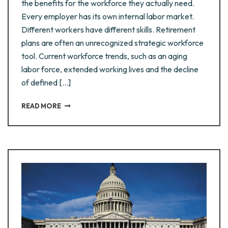
the benefits for the workforce they actually need.
Every employer has its own internal labor market.
Different workers have different skills. Retirement
plans are often an unrecognized strategic workforce
tool. Current workforce trends, such as an aging
labor force, extended working lives and the decline
of defined [...]
READ MORE