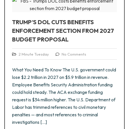
TRUMP’S DOL CUTS BENEFITS
ENFORCEMENT SECTION FROM 2027
BUDGET PROPOSAL
2 Minute Tuesday
No Comments
What You Need To Know The U.S. government could
lose $2.2 trillion in 2027 on $5.9 trillion in revenue.
Employee Benefits Security Administration funding
could hold steady. The ACA exchange funding
request is $34 million higher. The U.S. Department of
Labor has trimmed references to civil monetary
penalties — and most references to criminal
investigations […]