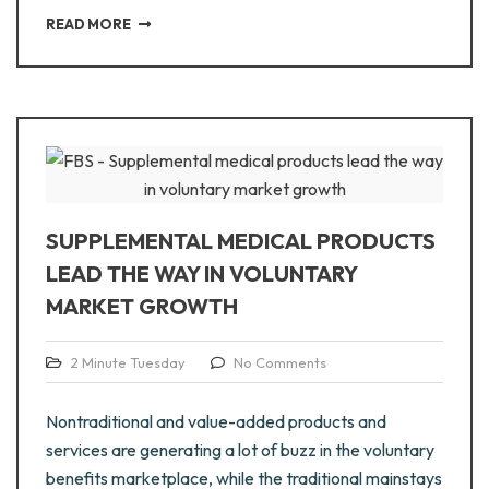
READ MORE
SUPPLEMENTAL MEDICAL PRODUCTS
LEAD THE WAY IN VOLUNTARY
MARKET GROWTH
2 Minute Tuesday
No Comments
Nontraditional and value-added products and
services are generating a lot of buzz in the voluntary
benefits marketplace, while the traditional mainstays