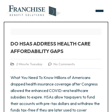
DO HSAS ADDRESS HEALTH CARE
AFFORDABILITY GAPS
2 Minute Tuesday
No Comments
What You Need To Know Millions of Americans
dropped health insurance coverage after Congress
allowed the enhanced COVID-era healthcare
subsidies to expire. HSAs allow taxpayers to fund
their accounts with pre-tax dollars and withdraw the
funds tax-free if they are later used to cover