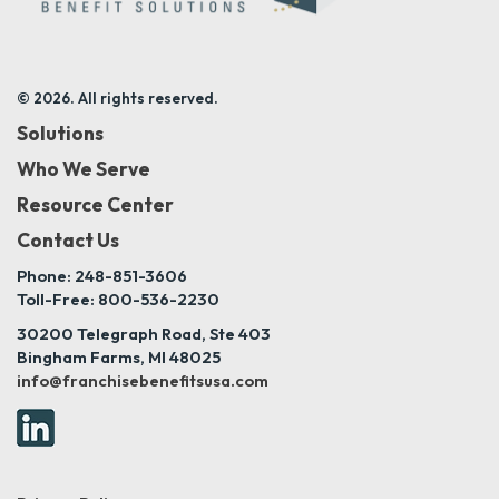
© 2026. All rights reserved.
Solutions
Who We Serve
Resource Center
Contact Us
Phone: 248-851-3606
Toll-Free: 800-536-2230
30200 Telegraph Road, Ste 403
Bingham Farms, MI 48025
info@franchisebenefitsusa.com