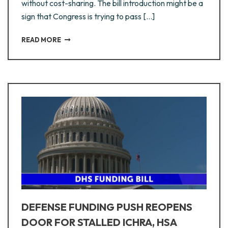
without cost-sharing. The bill introduction might be a
sign that Congress is trying to pass […]
READ MORE
DEFENSE FUNDING PUSH REOPENS
DOOR FOR STALLED ICHRA, HSA