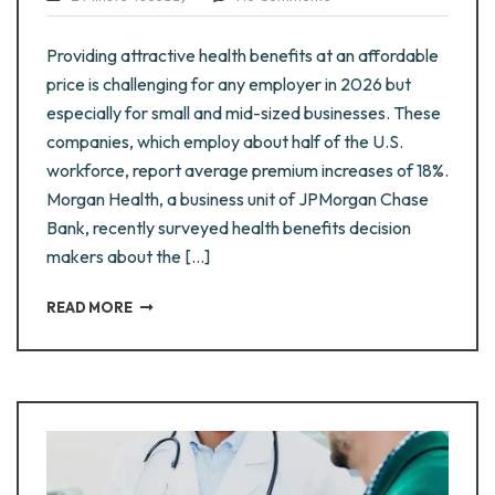
Providing attractive health benefits at an affordable
price is challenging for any employer in 2026 but
especially for small and mid-sized businesses. These
companies, which employ about half of the U.S.
workforce, report average premium increases of 18%.
Morgan Health, a business unit of JPMorgan Chase
Bank, recently surveyed health benefits decision
makers about the […]
READ MORE