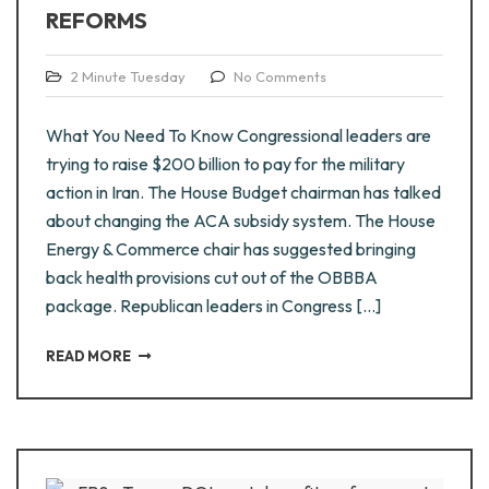
REFORMS
2 Minute Tuesday
No Comments
What You Need To Know Congressional leaders are
trying to raise $200 billion to pay for the military
action in Iran. The House Budget chairman has talked
about changing the ACA subsidy system. The House
Energy & Commerce chair has suggested bringing
back health provisions cut out of the OBBBA
package. Republican leaders in Congress […]
READ MORE