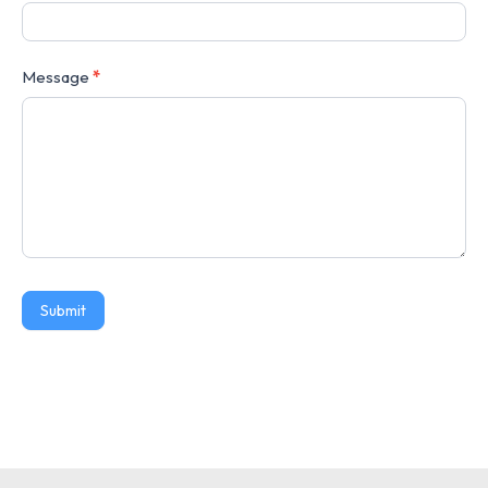
Message
*
Submit