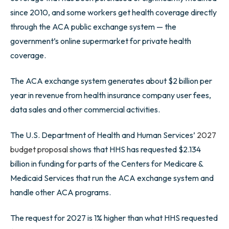
since 2010, and some workers get health coverage directly
through the ACA public exchange system — the
government’s online supermarket for private health
coverage.
The ACA exchange system generates about $2 billion per
year in revenue from health insurance company user fees,
data sales and other commercial activities.
The U.S. Department of Health and Human Services’
2027
budget proposal
shows that HHS has requested $2.134
billion in funding for parts of the Centers for Medicare &
Medicaid Services that run the ACA exchange system and
handle other ACA programs.
The request for 2027 is 1% higher than what HHS requested