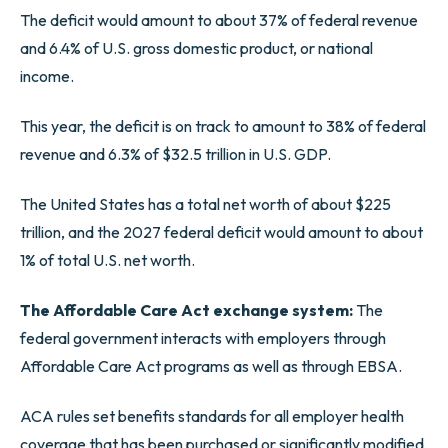
The deficit would amount to about 37% of federal revenue
and 6.4% of U.S. gross domestic product, or national
income.
This year, the deficit is on track to amount to 38% of federal
revenue and 6.3% of $32.5 trillion in U.S. GDP.
The United States has a total net worth of about $225
trillion, and the 2027 federal deficit would amount to about
1% of total U.S. net worth.
The Affordable Care Act exchange system:
The
federal government interacts with employers through
Affordable Care Act programs as well as through EBSA.
ACA rules set benefits standards for all employer health
coverage that has been purchased or significantly modified