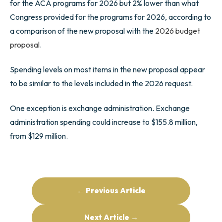
for the ACA programs for 2026 but 2% lower than what
Congress provided for the programs for 2026, according to
a comparison of the new proposal with the
2026 budget
proposal
.
Spending levels on most items in the new proposal appear
to be similar to the levels included in the 2026 request.
One exception is exchange administration. Exchange
administration spending could increase to $155.8 million,
from $129 million.
← Previous Article
Next Article →