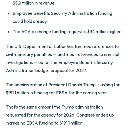
$5.9 trillion in revenue.
Employee Benefits Security Administration funding
could hold steady.
The ACA exchange funding request is $34 million higher.
The U.S. Department of Labor has trimmed references to
civil monetary penalties — and most references to criminal
investigations — out of the Employee Benefits Security
Administration
budget proposal for 2027.
The administration of President Donald Trump is asking for
$181.1 million in funding for EBSA for the coming year.
That’s the same amount the Trump administration
requested for the agency for 2026. Congress ended up
increasing EBSA funding to $191.1 million.