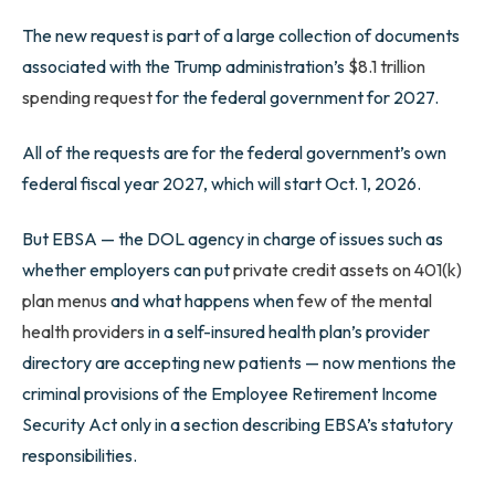
The new request is part of a large collection of documents
associated with the Trump administration’s
$8.1 trillion
spending request
for the federal government for 2027.
All of the requests are for the federal government’s own
federal fiscal year 2027, which will start Oct. 1, 2026.
But EBSA — the DOL agency in charge of issues such as
whether employers can put
private credit assets on 401(k)
plan menus
and what happens when
few of the mental
health providers
in a self-insured health plan’s provider
directory are accepting new patients — now mentions the
criminal provisions of the Employee Retirement Income
Security Act only in a section describing EBSA’s statutory
responsibilities.