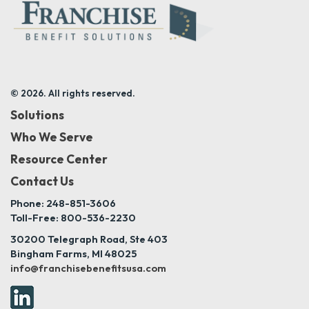
© 2026. All rights reserved.
Solutions
Who We Serve
Resource Center
Contact Us
Phone: 248-851-3606
Toll-Free: 800-536-2230
30200 Telegraph Road, Ste 403
Bingham Farms, MI 48025
info@franchisebenefitsusa.com