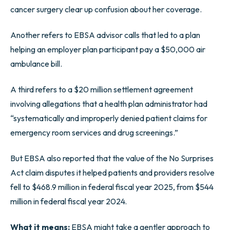
cancer surgery clear up confusion about her coverage.
Another refers to EBSA advisor calls that led to a plan
helping an employer plan participant pay a $50,000 air
ambulance bill.
A third refers to a $20 million settlement agreement
involving allegations that a health plan administrator had
“systematically and improperly denied patient claims for
emergency room services and drug screenings.”
But EBSA also reported that the value of the No Surprises
Act claim disputes it helped patients and providers resolve
fell to $468.9 million in federal fiscal year 2025, from $544
million in federal fiscal year 2024.
What it means:
EBSA might take a gentler approach to