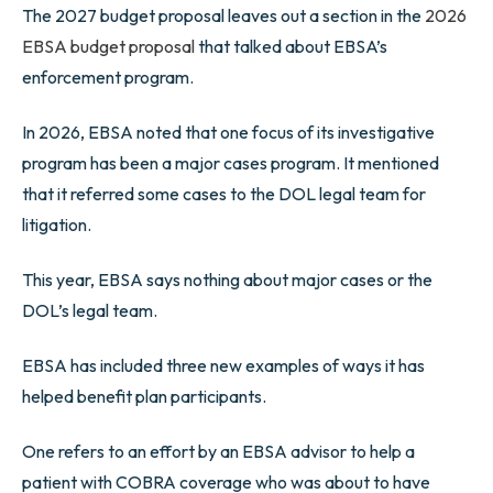
The 2027 budget proposal leaves out a section in the
2026
EBSA budget proposal
that talked about EBSA’s
enforcement program.
In 2026, EBSA noted that one focus of its investigative
program has been a major cases program. It mentioned
that it referred some cases to the DOL legal team for
litigation.
This year, EBSA says nothing about major cases or the
DOL’s legal team.
EBSA has included three new examples of ways it has
helped benefit plan participants.
One refers to an effort by an EBSA advisor to help a
patient with COBRA coverage who was about to have