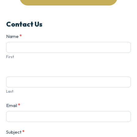
Contact Us
Contact
Name
*
Us
First
Last
Email
*
Subject
*