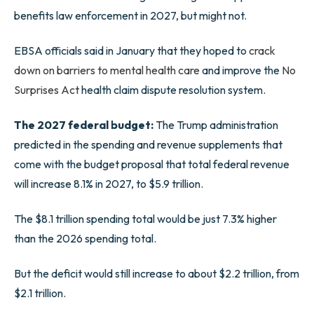
benefits law enforcement in 2027, but might not.
EBSA officials said in January that they hoped to
crack
down on barriers to mental health care
and improve the
No
Surprises Act
health claim dispute resolution system.
The 2027 federal budget:
The Trump administration
predicted in the spending and revenue supplements that
come with the budget proposal that total federal revenue
will increase 8.1% in 2027, to $5.9 trillion.
The $8.1 trillion spending total would be just 7.3% higher
than the 2026 spending total.
But the deficit would still increase to about $2.2 trillion, from
$2.1 trillion.