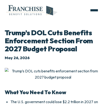
Trump’s DOL Cuts Benefits
Enforcement Section From
2027 Budget Proposal
May 26, 2026
What You Need To Know
The U.S. government could lose $2.2 trillion in 2027 on