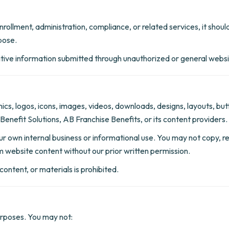
 enrollment, administration, compliance, or related services, it sh
pose.
sitive information submitted through unauthorized or general web
aphics, logos, icons, images, videos, downloads, designs, layouts, b
Benefit Solutions, AB Franchise Benefits, or its content providers.
 own internal business or informational use. You may not copy, repr
om website content without our prior written permission.
ontent, or materials is prohibited.
urposes. You may not: