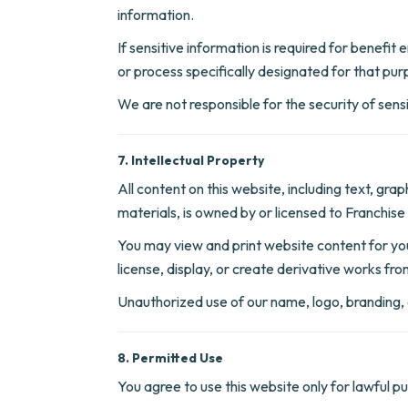
information.
If sensitive information is required for benefit
or process specifically designated for that pur
We are not responsible for the security of sen
7. Intellectual Property
All content on this website, including text, gr
materials, is owned by or licensed to Franchise 
You may view and print website content for your
license, display, or create derivative works fr
Unauthorized use of our name, logo, branding, c
8. Permitted Use
You agree to use this website only for lawful p