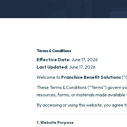
Terms & Conditions
Effective Date:
June 17, 2026
Last Updated:
June 17, 2026
Welcome to
Franchise Benefit Solutions
(“C
These Terms & Conditions (“Terms”) govern you
resources, forms, or materials made available 
By accessing or using this website, you agree t
1. Website Purpose