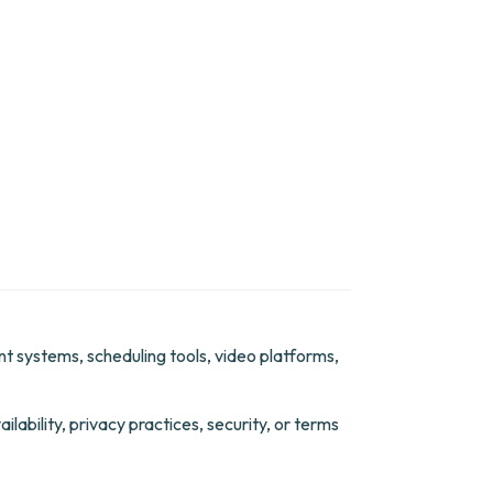
ent systems, scheduling tools, video platforms,
lability, privacy practices, security, or terms