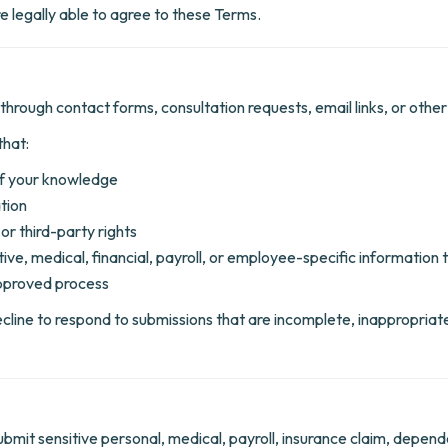
e legally able to agree to these Terms.
through contact forms, consultation requests, email links, or othe
that:
of your knowledge
tion
or third-party rights
itive, medical, financial, payroll, or employee-specific informatio
 approved process
ecline to respond to submissions that are incomplete, inappropriate
mit sensitive personal, medical, payroll, insurance claim, dependent