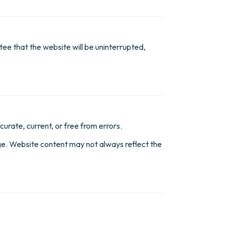
ee that the website will be uninterrupted,
urate, current, or free from errors.
nge. Website content may not always reflect the