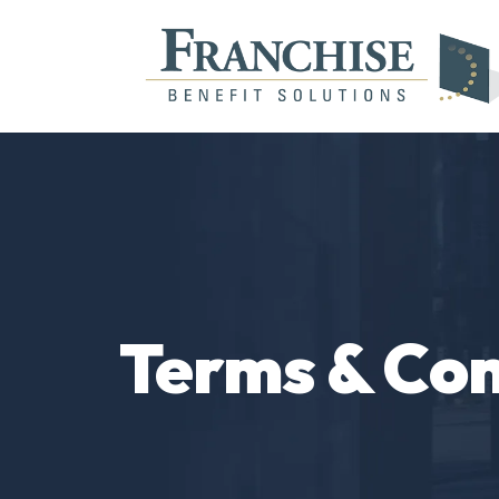
Terms & Con