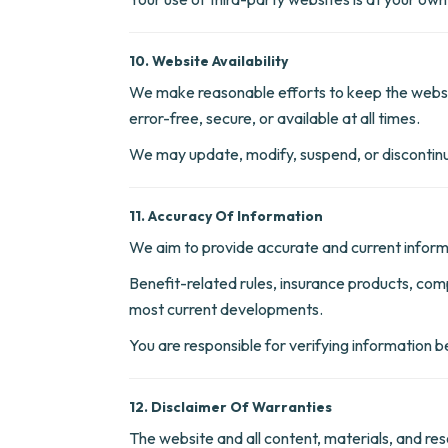
10. Website Availability
We make reasonable efforts to keep the websit
error-free, secure, or available at all times.
We may update, modify, suspend, or discontinue
11. Accuracy Of Information
We aim to provide accurate and current informa
Benefit-related rules, insurance products, com
most current developments.
You are responsible for verifying information bef
12. Disclaimer Of Warranties
The website and all content, materials, and res