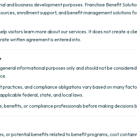
onal and business development purposes. Franchise Benefit Solution
sources, enrollment support, and benefit management solutions for
lp visitors learn more about our services. It does not create a clien
parate written agreement is entered into.
e
r general informational purposes only and should not be considered
ice.
 practices, and compliance obligations vary based on many factors
applicable federal, state, and local laws.
nce, benefits, or compliance professionals before making decisions
s, or potential benefits related to benefit programs, cost contain