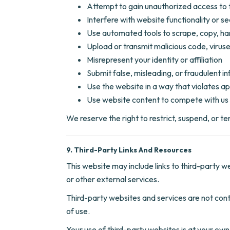
Attempt to gain unauthorized access to 
Interfere with website functionality or se
Use automated tools to scrape, copy, ha
Upload or transmit malicious code, viruses
Misrepresent your identity or affiliation
Submit false, misleading, or fraudulent i
Use the website in a way that violates ap
Use website content to compete with us 
We reserve the right to restrict, suspend, or t
9. Third-Party Links And Resources
This website may include links to third-party w
or other external services.
Third-party websites and services are not contro
of use.
Your use of third-party websites is at your own 