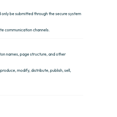
ould only be submitted through the secure system
site communication channels.
utton names, page structure, and other
oduce, modify, distribute, publish, sell,