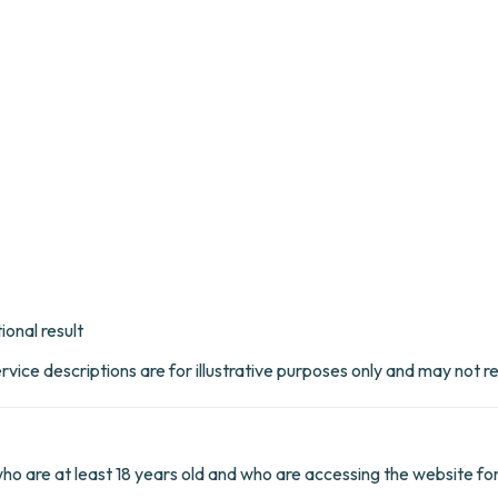
ional result
rvice descriptions are for illustrative purposes only and may not r
 who are at least 18 years old and who are accessing the website fo