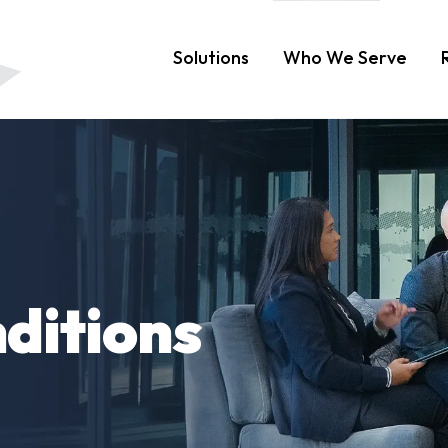
Solutions
Who We Serve
ditions