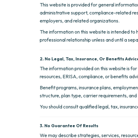
This website is provided for general informati
administrative support, compliance-related re
employers, and related organizations.
The information on this website is intended to he
professional relationship unless and until a se
2. No Legal, Tax, Insurance, Or Benefits Advic
The information provided on this website is fo
resources, ERISA, compliance, or benefits adv
Benefit programs, insurance plans, employment
structure, plan type, carrier requirements, and 
You should consult qualified legal, tax, insura
3. No Guarantee Of Results
We may describe strategies, services, resource