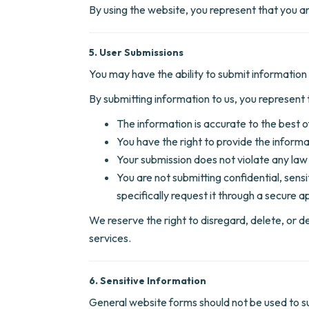
By using the website, you represent that you ar
5. User Submissions
You may have the ability to submit information 
By submitting information to us, you represent 
The information is accurate to the best 
You have the right to provide the informa
Your submission does not violate any law 
You are not submitting confidential, sens
specifically request it through a secure
We reserve the right to disregard, delete, or d
services.
6. Sensitive Information
General website forms should not be used to sub