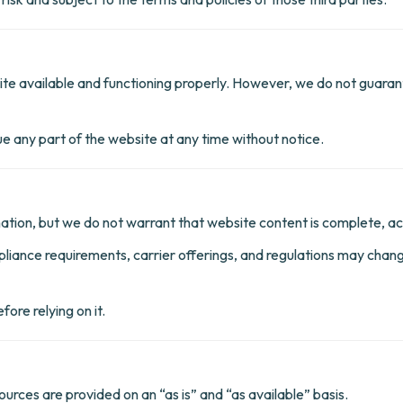
e available and functioning properly. However, we do not guarant
 any part of the website at any time without notice.
tion, but we do not warrant that website content is complete, acc
pliance requirements, carrier offerings, and regulations may cha
ore relying on it.
ources are provided on an “as is” and “as available” basis.