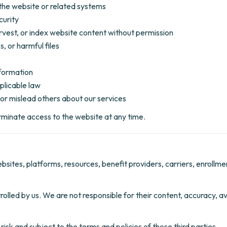
the website or related systems
curity
rvest, or index website content without permission
, or harmful files
nformation
plicable law
or mislead others about our services
erminate access to the website at any time.
ebsites, platforms, resources, benefit providers, carriers, enrollm
lled by us. We are not responsible for their content, accuracy, avai
risk and subject to the terms and policies of those third parties.