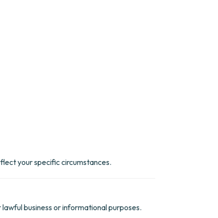
eflect your specific circumstances.
r lawful business or informational purposes.