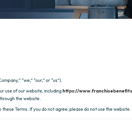
ompany,” “we,” “our,” or “us”).
r use of our website, including
https://www.franchisebenefit
through the website.
o these Terms. If you do not agree, please do not use the website.