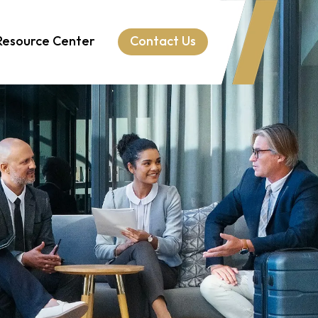
Resource Center
Contact Us