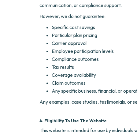
communication, or compliance support.
However, we do not guarantee:
Specific cost savings
Particular plan pricing
Carrier approval
Employee participation levels
Compliance outcomes
Tax results
Coverage availability
Claim outcomes
Any specific business, financial, or operat
Any examples, case studies, testimonials, or se
4. Eligibility To Use The Website
This website is intended for use by individuals