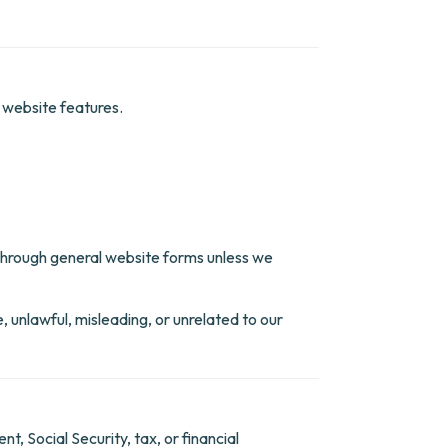
r website features.
n through general website forms unless we
, unlawful, misleading, or unrelated to our
, Social Security, tax, or financial