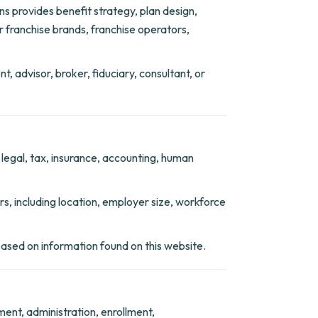
s provides benefit strategy, plan design,
 franchise brands, franchise operators,
t, advisor, broker, fiduciary, consultant, or
 legal, tax, insurance, accounting, human
, including location, employer size, workforce
 based on information found on this website.
ment, administration, enrollment,