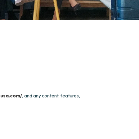
susa.com/
, and any content, features,