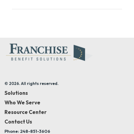
© 2026. All rights reserved.
Solutions
Who We Serve
Resource Center
Contact Us
Phone: 248-851-3606