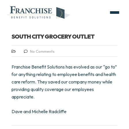
SOUTH CITY GROCERY OUTLET
No Comments
Franchise Benefit Solutions has evolved as our “go to”
for anything relating to employee benefits and health
care reform. They saved our company money while
providing quality coverage our employees
appreciate.
Dave and Michelle Radcliffe