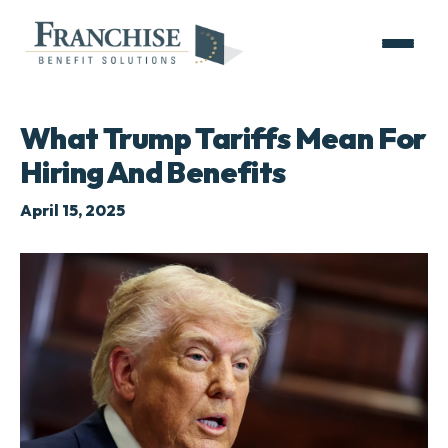
What Trump Tariffs Mean For
Hiring And Benefits
April 15, 2025