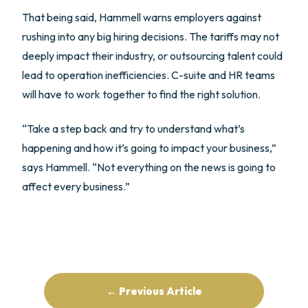
That being said, Hammell warns employers against
rushing into any big hiring decisions. The tariffs may not
deeply impact their industry, or outsourcing talent could
lead to operation inefficiencies. C-suite and HR teams
will have to work together to find the right solution.
“Take a step back and try to understand what’s
happening and how it’s going to impact your business,”
says Hammell. “Not everything on the news is going to
affect every business.”
← Previous Article