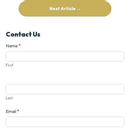
Next Article →
Contact Us
Contact
Name
*
Us
First
Last
Email
*