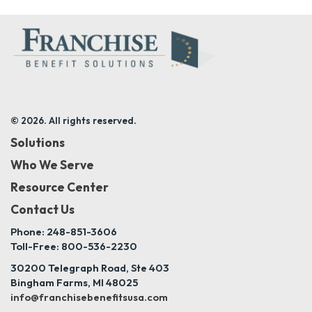
© 2026. All rights reserved.
Solutions
Who We Serve
Resource Center
Contact Us
Phone: 248-851-3606
Toll-Free: 800-536-2230
30200 Telegraph Road, Ste 403
Bingham Farms, MI 48025
info@franchisebenefitsusa.com