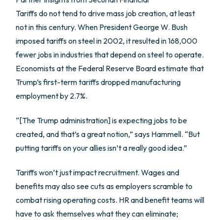
Tariffs do not tend to drive mass job creation, at least
not in this century. When President George W. Bush
imposed tariffs on steel in 2002, it resulted in 168,000
fewer jobs in industries that depend on steel to operate.
Economists at the Federal Reserve Board estimate that
Trump’s first-term tariffs dropped manufacturing
employment by 2.7%.
“[The Trump administration] is expecting jobs to be
created, and that’s a great notion,” says Hammell. “But
putting tariffs on your allies isn’t a really good idea.”
Tariffs won’t just impact recruitment. Wages and
benefits may also see cuts as employers scramble to
combat rising operating costs. HR and benefit teams will
have to ask themselves what they can eliminate;