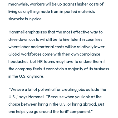
meanwhile, workers will be up against higher costs of
living as anything made from imported materials
skyrockets in price.
Hammell emphasizes that the most effective way to
drive down costs will still be to hire talent in countries
where labor and material costs will be relatively lower.
Global workforces come with their own compliance
headaches, but HR teams may have to endure them if
the company feels it cannot do a majority of its business
in the U.S. anymore.
“We see a lot of potential for creating jobs outside the
U.S.,” says Hammell. “Because when you look at the
choice between hiring in the U.S. or hiring abroad, just
one helps you go around the tariff component.”