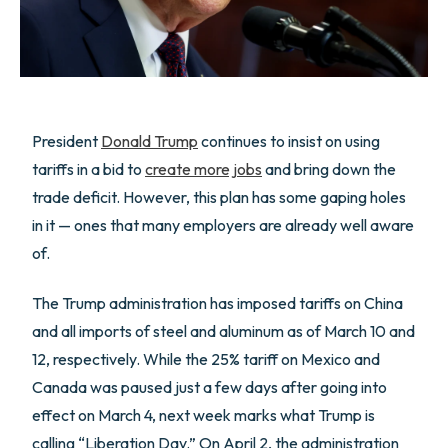
President
Donald Trump
continues to insist on using
tariffs in a bid to
create more jobs
and bring down the
trade deficit. However, this plan has some gaping holes
in it — ones that many employers are already well aware
of.
The Trump administration has imposed tariffs on China
and all imports of steel and aluminum as of March 10 and
12, respectively. While the 25% tariff on Mexico and
Canada was paused just a few days after going into
effect on March 4, next week marks what Trump is
calling “Liberation Day.” On April 2, the administration