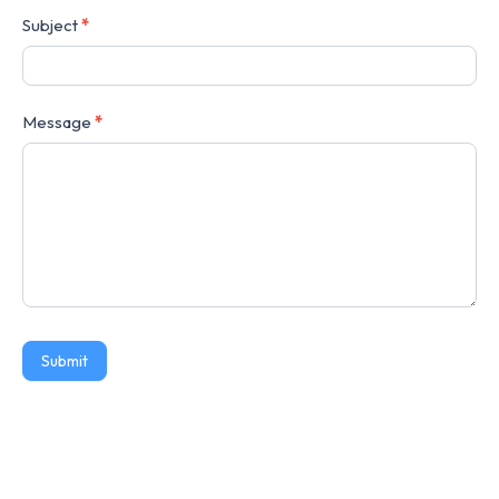
Subject
*
Message
*
Submit