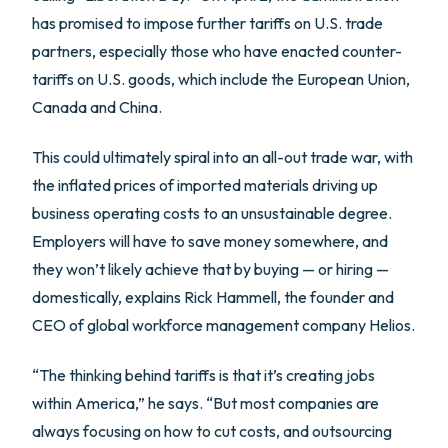
has promised to impose further tariffs on U.S. trade
partners, especially those who have enacted counter-
tariffs on U.S. goods, which include the European Union,
Canada and China.
This could ultimately spiral into an all-out trade war, with
the inflated prices of imported materials driving up
business operating costs to an unsustainable degree.
Employers will have to save money somewhere, and
they won’t likely achieve that by buying — or hiring —
domestically, explains Rick Hammell, the founder and
CEO of global workforce management company Helios.
“The thinking behind tariffs is that it’s creating jobs
within America,” he says. “But most companies are
always focusing on how to cut costs, and outsourcing