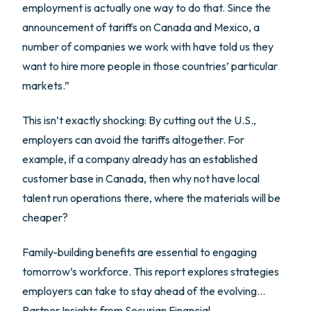
employment is actually one way to do that. Since the
announcement of tariffs on Canada and Mexico, a
number of companies we work with have told us they
want to hire more people in those countries’ particular
markets.”
This isn’t exactly shocking: By cutting out the U.S.,
employers can avoid the tariffs altogether. For
example, if a company already has an established
customer base in Canada, then why not have local
talent run operations there, where the materials will be
cheaper?
Family-building benefits are essential to engaging
tomorrow’s workforce. This report explores strategies
employers can take to stay ahead of the evolving…
Partner Insights from
Securian Financial