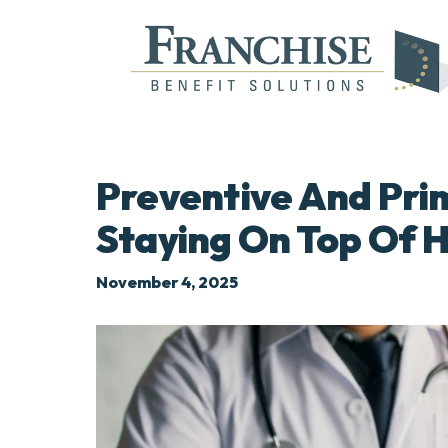
Preventive And Pri
Staying On Top Of 
November 4, 2025