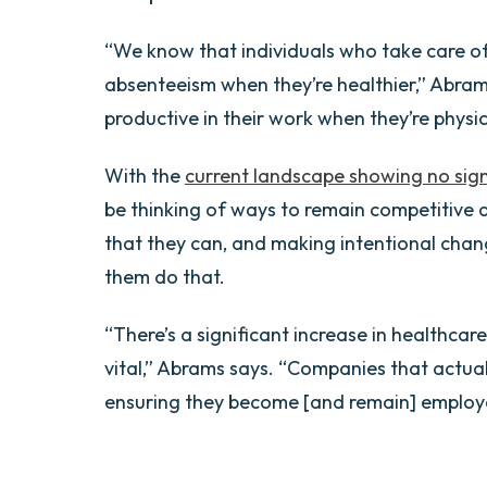
“We know that individuals who take care o
absenteeism when they’re healthier,” Abram
productive in their work when they’re physic
With the
current landscape showing no sign
be thinking of ways to remain competitive 
that they can, and making intentional chang
them do that.
“There’s a significant increase in healthcar
vital,” Abrams says. “Companies that actuall
ensuring they become [and remain] employe