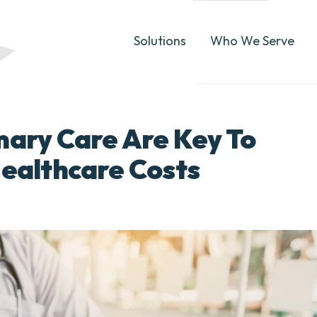
Solutions
Who We Serve
mary Care Are Key To
Healthcare Costs