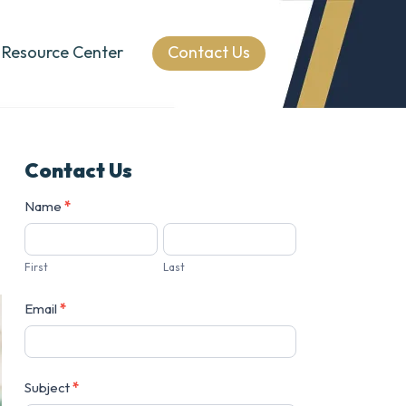
Resource Center
Contact Us
Contact Us
Contact
Name
*
Us
First
Last
Email
*
Subject
*