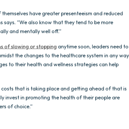
f themselves have greater presenteeism and reduced
s says. “We also know that they tend to be more
ally and mentally well off.”
s of slowing or stopping
anytime soon, leaders need to
amidst the changes to the healthcare system in any way
es to their health and wellness strategies can help
e costs that is taking place and getting ahead of that is
y invest in promoting the health of their people are
rs of choice.”