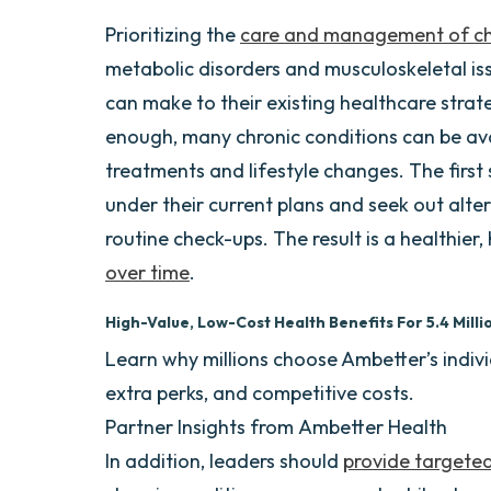
Prioritizing the
care and management of chr
metabolic disorders and musculoskeletal is
can make to their existing healthcare strat
enough, many chronic conditions can be av
treatments and lifestyle changes. The first 
under their current plans and seek out alte
routine check-ups. The result is a healthie
over time
.
High-Value, Low-Cost Health Benefits For 5.4 Mil
Learn why millions choose Ambetter’s indi
extra perks, and competitive costs.
Partner Insights from
Ambetter Health
In addition, leaders should
provide targete