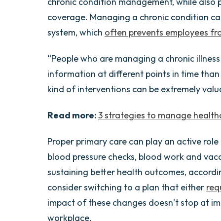
chronic condition management, while also 
coverage. Managing a chronic condition can
system, which
often prevents employees fro
“People who are managing a chronic illness 
information at different points in time than
kind of interventions can be extremely valua
Read more:
3 strategies to manage healthc
Proper primary care can play an active role
blood pressure checks, blood work and vacc
sustaining better health outcomes, accordi
consider switching to a plan that either
req
impact of these changes doesn’t stop at im
workplace.