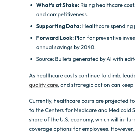
What’s at Stake:
Rising healthcare cost
and competitiveness.
Supporting Data:
Healthcare spending p
Forward Look:
Plan for preventive inves
annual savings by 2040.
Source: Bullets generated by AI with edit
As healthcare costs continue to climb, lea
quality care
, and strategic action can keep 
Currently, healthcare costs are projected t
to the Centers for Medicare and Medicaid Se
share of the U.S. economy, which will in-tur
coverage options for employees. However, n