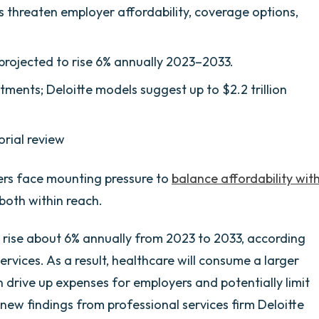
s threaten employer affordability, coverage options,
rojected to rise 6% annually 2023–2033.
tments; Deloitte models suggest up to $2.2 trillion
orial review
ders face mounting pressure to
balance affordability wit
both within reach.
o rise about 6% annually from 2023 to 2033, according
rvices. As a result, healthcare will consume a larger
n drive up expenses for employers and potentially limit
ew findings from professional services firm Deloitte