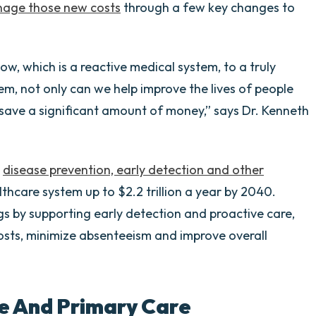
age those new costs
through a few key changes to
w, which is a reactive medical system, to a truly
m, not only can we help improve the lives of people
 save a significant amount of money,” says Dr. Kenneth
n
disease prevention, early detection and other
thcare system up to $2.2 trillion a year by 2040.
s by supporting early detection and proactive care,
osts, minimize absenteeism and improve overall
e And Primary Care