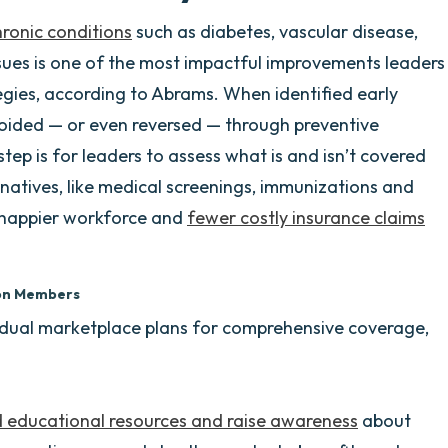
onic conditions
such as diabetes, vascular disease,
sues is one of the most impactful improvements leaders
egies, according to Abrams. When identified early
oided — or even reversed — through preventive
step is for leaders to assess what is and isn’t covered
rnatives, like medical screenings, immunizations and
r, happier workforce and
fewer costly insurance claims
lion Members
vidual marketplace plans for comprehensive coverage,
d educational resources and raise awareness
about