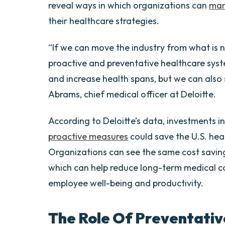
reveal ways in which organizations can
man
their healthcare strategies.
“If we can move the industry from what is no
proactive and preventative healthcare syste
and increase health spans, but we can also
Abrams, chief medical officer at Deloitte.
According to Deloitte’s data, investments i
proactive measures
could save the U.S. heal
Organizations can see the same cost saving
which can help reduce long-term medical c
employee well-being and productivity.
The Role Of Preventativ