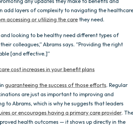
promoting any updates they make to benefits and
 add layers of complexity to navigating the healthcar
m accessing or utilizing the care
they need.
and looking to be healthy need different types of
 their colleagues,” Abrams says. “Providing the right
ble [and effective.]”
are cost increases in your benefit plans
 in
guaranteeing the success of those efforts
. Regular
inations are just as important to improving and
ng to Abrams, which is why he suggests that leaders
uires or encourages having a primary care provider
. Th
proved health outcomes — it shows up directly in the