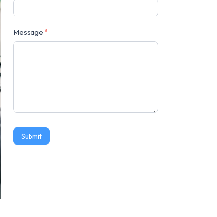
Message
*
Submit