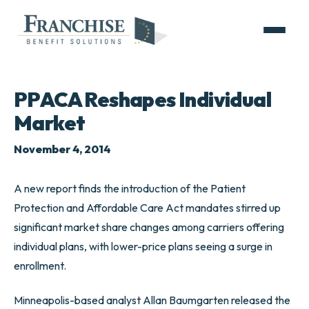
PPACA Reshapes Individual
Market
November 4, 2014
A new report finds the introduction of the Patient
Protection and Affordable Care Act mandates stirred up
significant market share changes among carriers offering
individual plans, with lower-price plans seeing a surge in
enrollment.
Minneapolis-based analyst Allan Baumgarten released the