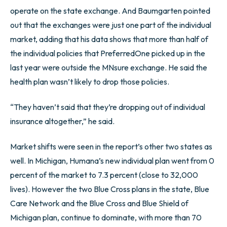
operate on the state exchange. And Baumgarten pointed
out that the exchanges were just one part of the individual
market, adding that his data shows that more than half of
the individual policies that PreferredOne picked up in the
last year were outside the MNsure exchange. He said the
health plan wasn’t likely to drop those policies.
“They haven’t said that they’re dropping out of individual
insurance altogether,” he said.
Market shifts were seen in the report’s other two states as
well. In Michigan, Humana’s new individual plan went from 0
percent of the market to 7.3 percent (close to 32,000
lives). However the two Blue Cross plans in the state, Blue
Care Network and the Blue Cross and Blue Shield of
Michigan plan, continue to dominate, with more than 70