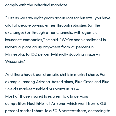
comply with the individual mandate.
“Just as we saw eight years ago in Massachusetts, you have
a lot of people buying, either through subsidies (on the
exchanges) or through other channels, with agents or
insurance companies,” he said. “We’ve seen enrollment in
individual plans go up anywhere from 25 percent in
Minnesota, to 100 percent—literally doubling in size—in
Wisconsin.”
And there have been dramatic shifts in market share. For
example, among Arizona-based plans, Blue Cross and Blue
Shield’s market tumbled 30 points in 2014.
Most of those insured lives went to a lower-cost
competitor: HealthNet of Arizona, which went from a 0.5
percent market share to a 30.8 percent share, according to