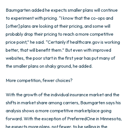
Baumgarten added he expects smaller plans will continue
to experiment with pricing. “I know that the co-ops and
[other] plans are looking at their pricing, and some will
probably drop their pricing to reach a more competitive
price point,” he said. “Certainly if healthcare.gov is working
better, that will benefit them.” But even with improved
websites, the poor start in the first year has put many of
the smaller plans on shaky ground, he added.
More competition, fewer choices?
With the growth of the individual insurance market and the
shifts in market share among carriers, Baumgarten says his
analysis shows a more competitive marketplace going
forward. With the exception of PreferredOne in Minnesota,
he expects more plans, not fewer, to be selling in the