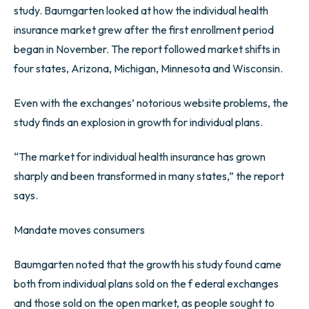
study. Baumgarten looked at how the individual health
insurance market grew after the first enrollment period
began in November. The report followed market shifts in
four states, Arizona, Michigan, Minnesota and Wisconsin.
Even with the exchanges’ notorious website problems, the
study finds an explosion in growth for individual plans.
“The market for individual health insurance has grown
sharply and been transformed in many states,” the report
says.
Mandate moves consumers
Baumgarten noted that the growth his study found came
both from individual plans sold on the f ederal exchanges
and those sold on the open market, as people sought to