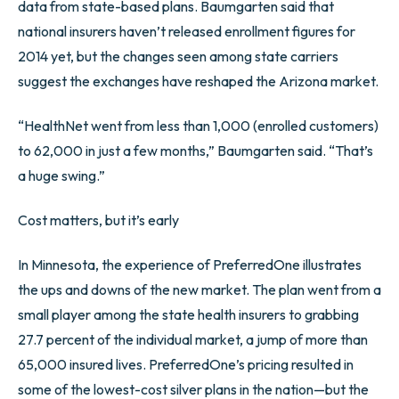
data from state-based plans. Baumgarten said that
national insurers haven’t released enrollment figures for
2014 yet, but the changes seen among state carriers
suggest the exchanges have reshaped the Arizona market.
“HealthNet went from less than 1,000 (enrolled customers)
to 62,000 in just a few months,” Baumgarten said. “That’s
a huge swing.”
Cost matters, but it’s early
In Minnesota, the experience of PreferredOne illustrates
the ups and downs of the new market. The plan went from a
small player among the state health insurers to grabbing
27.7 percent of the individual market, a jump of more than
65,000 insured lives. PreferredOne’s pricing resulted in
some of the lowest-cost silver plans in the nation—but the