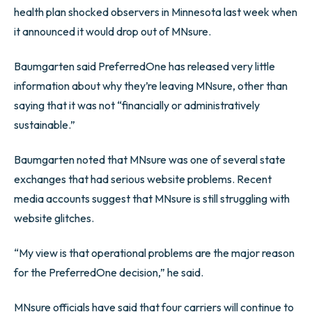
health plan shocked observers in Minnesota last week when
it announced it would drop out of MNsure.
Baumgarten said PreferredOne has released very little
information about why they’re leaving MNsure, other than
saying that it was not “financially or administratively
sustainable.”
Baumgarten noted that MNsure was one of several state
exchanges that had serious website problems. Recent
media accounts suggest that MNsure is still struggling with
website glitches.
“My view is that operational problems are the major reason
for the PreferredOne decision,” he said.
MNsure officials have said that four carriers will continue to