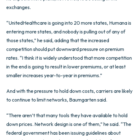
exchanges.
“UnitedHealthcare is going into 20 more states, Humana is
entering more states, and nobody is pulling out of any of
those states,” he said, adding that the increased
competition should put downward pressure on premium
rates. “I think it is widely understood that more competition
in the end is going to result in lower premiums, or at least
smaller increases year-to-year in premiums.”
And with the pressure to hold down costs, carriers are likely
to continue to limit networks, Baumgarten said.
“There aren’t that many tools they have available to hold
down prices. Network design is one of them,” he said. “The
federal government has been issuing guidelines about