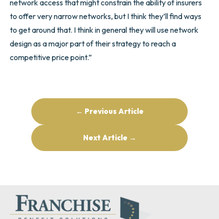
network access that might constrain the ability of insurers
to offer very narrow networks, but I think they’ll find ways
to get around that. I think in general they will use network
design as a major part of their strategy to reach a
competitive price point.”
← Previous Article
Next Article →