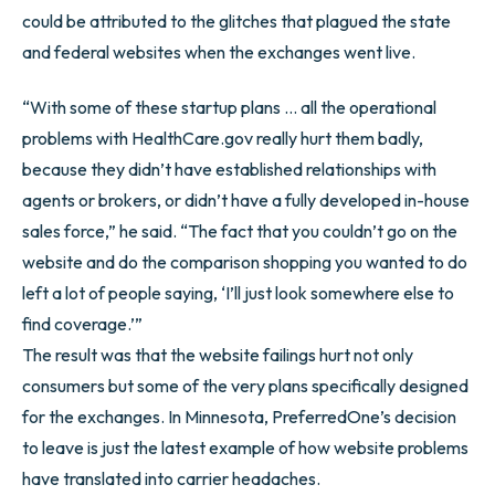
could be attributed to the glitches that plagued the state
and federal websites when the exchanges went live.
“With some of these startup plans … all the operational
problems with HealthCare.gov really hurt them badly,
because they didn’t have established relationships with
agents or brokers, or didn’t have a fully developed in-house
sales force,” he said. “The fact that you couldn’t go on the
website and do the comparison shopping you wanted to do
left a lot of people saying, ‘I’ll just look somewhere else to
find coverage.’”
The result was that the website failings hurt not only
consumers but some of the very plans specifically designed
for the exchanges. In Minnesota, PreferredOne’s decision
to leave is just the latest example of how website problems
have translated into carrier headaches.