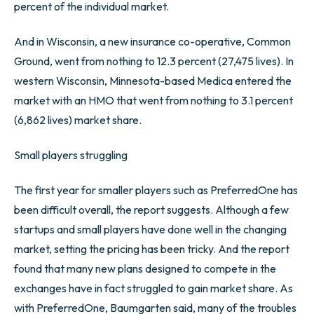
percent of the individual market.
And in Wisconsin, a new insurance co-operative, Common
Ground, went from nothing to 12.3 percent (27,475 lives). In
western Wisconsin, Minnesota-based Medica entered the
market with an HMO that went from nothing to 3.1 percent
(6,862 lives) market share.
Small players struggling
The first year for smaller players such as PreferredOne has
been difficult overall, the report suggests. Although a few
startups and small players have done well in the changing
market, setting the pricing has been tricky. And the report
found that many new plans designed to compete in the
exchanges have in fact struggled to gain market share. As
with PreferredOne, Baumgarten said, many of the troubles