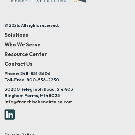
© 2026. All rights reserved.
Solutions
Who We Serve
Resource Center
Contact Us
Phone: 248-851-3606
Toll-Free: 800-536-2230
30200 Telegraph Road, Ste 403
Bingham Farms, MI 48025
info@franchisebenefitsusa.com
Privacy Policy