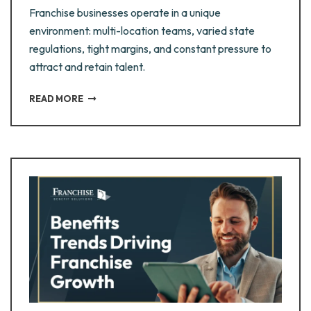
Franchise businesses operate in a unique
environment: multi-location teams, varied state
regulations, tight margins, and constant pressure to
attract and retain talent.
READ MORE