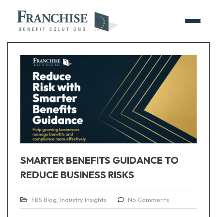
SMARTER BENEFITS GUIDANCE TO
REDUCE BUSINESS RISKS
FBS Blog
,
Industry Insights
No Comments