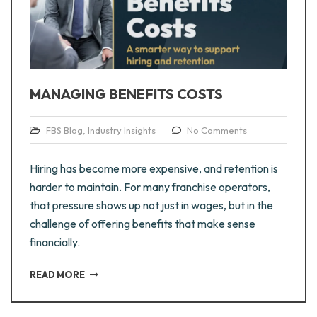
MANAGING BENEFITS COSTS
FBS Blog
,
Industry Insights
No Comments
Hiring has become more expensive, and retention is
harder to maintain. For many franchise operators,
that pressure shows up not just in wages, but in the
challenge of offering benefits that make sense
financially.
READ MORE