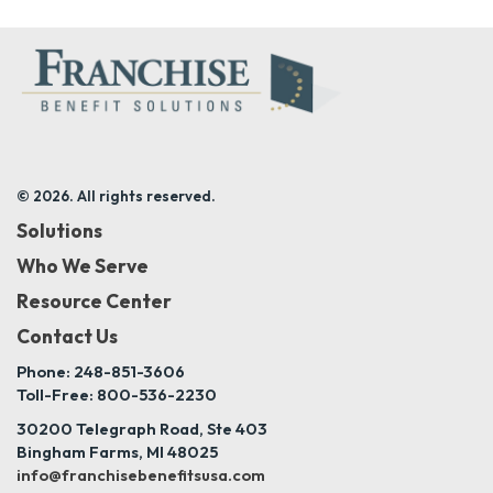
© 2026. All rights reserved.
Solutions
Who We Serve
Resource Center
Contact Us
Phone: 248-851-3606
Toll-Free: 800-536-2230
30200 Telegraph Road, Ste 403
Bingham Farms, MI 48025
info@franchisebenefitsusa.com