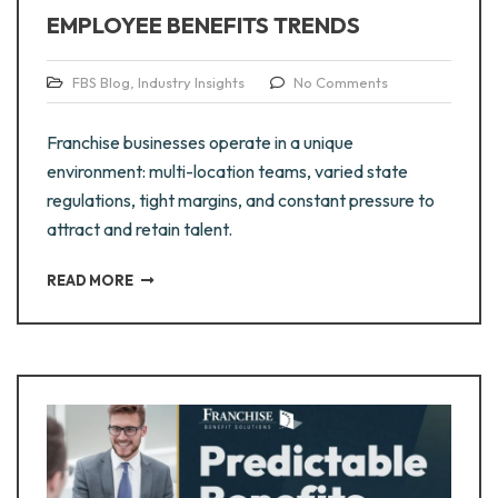
EMPLOYEE BENEFITS TRENDS
FBS Blog
,
Industry Insights
No Comments
Franchise businesses operate in a unique
environment: multi-location teams, varied state
regulations, tight margins, and constant pressure to
attract and retain talent.
READ MORE