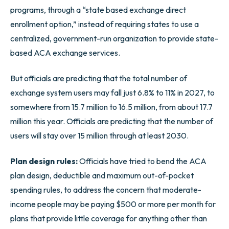
programs, through a “state based exchange direct
enrollment option,” instead of requiring states to use a
centralized, government-run organization to provide state-
based ACA exchange services.
But officials are predicting that the total number of
exchange system users may fall just 6.8% to 11% in 2027, to
somewhere from 15.7 million to 16.5 million, from about 17.7
million this year. Officials are predicting that the number of
users will stay over 15 million through at least 2030.
Plan design rules:
Officials have tried to bend the ACA
plan design, deductible and maximum out-of-pocket
spending rules, to address the concern that moderate-
income people may be paying $500 or more per month for
plans that provide little coverage for anything other than