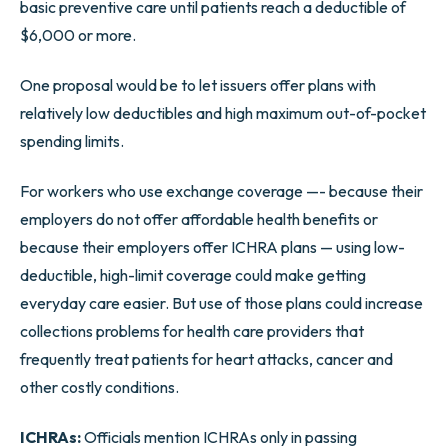
basic preventive care until patients reach a deductible of
$6,000 or more.
One proposal would be to let issuers offer plans with
relatively low deductibles and high maximum out-of-pocket
spending limits.
For workers who use exchange coverage —- because their
employers do not offer affordable health benefits or
because their employers offer ICHRA plans — using low-
deductible, high-limit coverage could make getting
everyday care easier. But use of those plans could increase
collections problems for health care providers that
frequently treat patients for heart attacks, cancer and
other costly conditions.
ICHRAs:
Officials mention ICHRAs only in passing