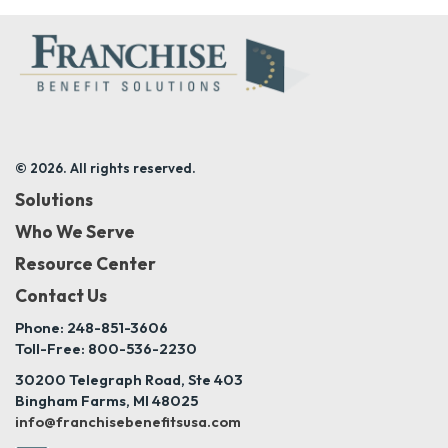
© 2026. All rights reserved.
Solutions
Who We Serve
Resource Center
Contact Us
Phone: 248-851-3606
Toll-Free: 800-536-2230
30200 Telegraph Road, Ste 403
Bingham Farms, MI 48025
info@franchisebenefitsusa.com