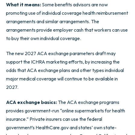
What it means:
Some benefits advisors are now
promoting use of individual coverage health reimbursement
arrangements and similar arrangements. The
arrangements provide employer cash that workers can use
to buy their own individual coverage.
The new 2027 ACA exchange parameters draft may
support the ICHRA marketing efforts, by increasing the
odds that ACA exchange plans and other types individual
major medical coverage will continue to be available in
2027.
ACA exchange basics:
The ACA exchange programs
provides government-run “online supermarkets for health
insurance.” Private insurers can use the federal
government’s HealthCare.gov and states’ own state-