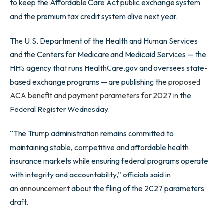
to keep the Affordable Care Act public exchange system
and the premium tax credit system alive next year.
The U.S. Department of the Health and Human Services
and the Centers for Medicare and Medicaid Services — the
HHS agency that runs HealthCare.gov and oversees state-
based exchange programs — are publishing the
proposed
ACA benefit and payment parameters for 2027
in the
Federal Register Wednesday.
“The Trump administration remains committed to
maintaining stable, competitive and affordable health
insurance markets while ensuring federal programs operate
with integrity and accountability,” officials said in
an
announcement
about the filing of the 2027 parameters
draft.