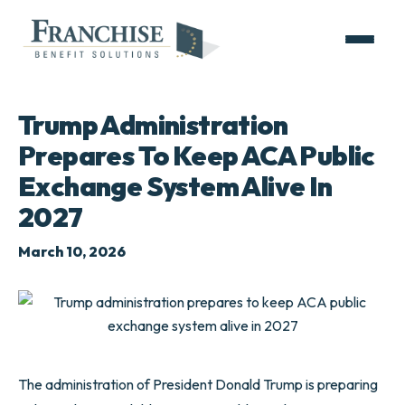
Trump Administration
Prepares To Keep ACA Public
Exchange System Alive In
2027
March 10, 2026
The administration of President Donald Trump is preparing