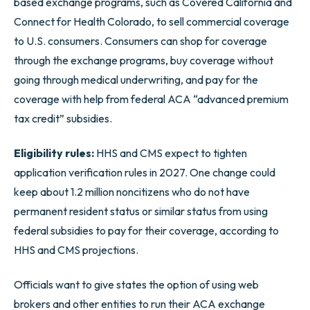
based exchange programs, such as Covered California and
Connect for Health Colorado, to sell commercial coverage
to U.S. consumers. Consumers can shop for coverage
through the exchange programs, buy coverage without
going through medical underwriting, and pay for the
coverage with help from federal ACA “advanced premium
tax credit” subsidies.
Eligibility rules:
HHS and CMS expect to tighten
application verification rules in 2027. One change could
keep about 1.2 million noncitizens who do not have
permanent resident status or similar status from using
federal subsidies to pay for their coverage, according to
HHS and CMS projections.
Officials want to give states the option of using web
brokers and other entities to run their ACA exchange