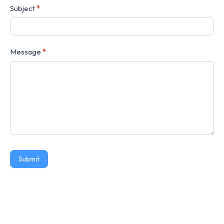
Subject
*
Message
*
Submit