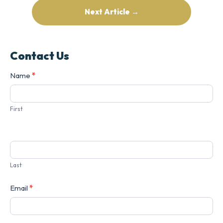
Next Article →
Contact Us
Contact
Name
*
Us
First
Last
Email
*