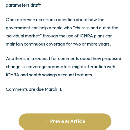
parameters draft.
One reference occurs in a question about how the
government can help people who “churn in and out of the
individual market” through the use of ICHRA plans can
maintain continuous coverage for two or more years.
Another is in a request for comments about how proposed
changes in coverage parameters might interaction with
ICHRA and health savings account features.
Comments are due March 11.
← Previous Article