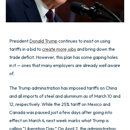
President
Donald Trump
continues to insist on using
tariffs in a bid to
create more jobs
and bring down the
trade deficit. However, this plan has some gaping holes
in it — ones that many employers are already well aware
of.
The Trump administration has imposed tariffs on China
and all imports of steel and aluminum as of March 10 and
12, respectively. While the 25% tariff on Mexico and
Canada was paused just a few days after going into
effect on March 4, next week marks what Trump is
calling “Liberation Day.” On April 2, the administration