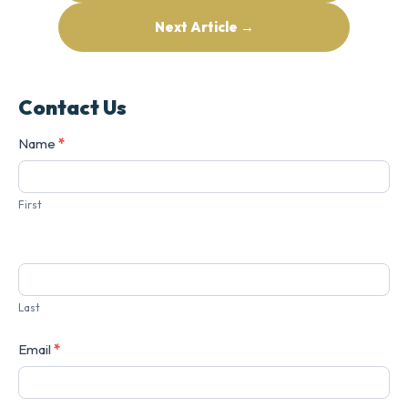
Next Article →
Contact Us
Contact
Name
*
Us
First
Last
Email
*