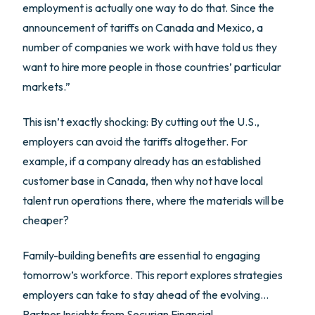
employment is actually one way to do that. Since the
announcement of tariffs on Canada and Mexico, a
number of companies we work with have told us they
want to hire more people in those countries’ particular
markets.”
This isn’t exactly shocking: By cutting out the U.S.,
employers can avoid the tariffs altogether. For
example, if a company already has an established
customer base in Canada, then why not have local
talent run operations there, where the materials will be
cheaper?
Family-building benefits are essential to engaging
tomorrow’s workforce. This report explores strategies
employers can take to stay ahead of the evolving…
Partner Insights from
Securian Financial