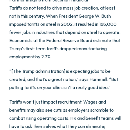
Tariffs do not tend to drive mass job creation, at least
not in this century. When President George W. Bush
imposed tariffs on steel in 2002, it resulted in 168,000
fewer jobs in industries that depend on steel to operate.
Economists at the Federal Reserve Board estimate that
Trump’s first-term tariffs dropped manufacturing
employment by 2.7%.
“[The Trump administration] is expecting jobs to be
created, and that’s a great notion,” says Hammell. “But
putting tariffs on your allies isn’t a really good idea.”
Tariffs won’t just impact recruitment. Wages and
benefits may also see cuts as employers scramble to
combat rising operating costs. HR and benefit teams will
have to ask themselves what they can eliminate;