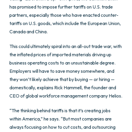
has promised to impose further tariffs on U.S. trade
partners, especially those who have enacted counter-
tariffs on U.S. goods, which include the European Union,
Canada and China.
This could ultimately spiral into an all-out trade war, with
the inflated prices of imported materials driving up
business operating costs to an unsustainable degree.
Employers will have to save money somewhere, and
they won’t likely achieve that by buying — or hiring —
domestically, explains Rick Hammell, the founder and
CEO of global workforce management company Helios.
“The thinking behind tariffs is that it’s creating jobs
within America,” he says. “But most companies are
always focusing on how to cut costs, and outsourcing