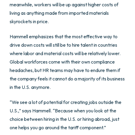
meanwhile, workers will be up against higher costs of
living as anything made from imported materials
skyrockets in price.
Hammell emphasizes that the most effective way to
drive down costs will still be to hire talent in countries
where labor and material costs will be relatively lower.
Global workforces come with their own compliance
headaches, but HR teams may have to endure them if
the company feels it cannot do a majority of its business
in the U.S. anymore.
“We see a lot of potential for creating jobs outside the
U.S.,” says Hammell. “Because when you look at the
choice between hiring in the U.S. or hiring abroad, just
one helps you go around the tariff component.”