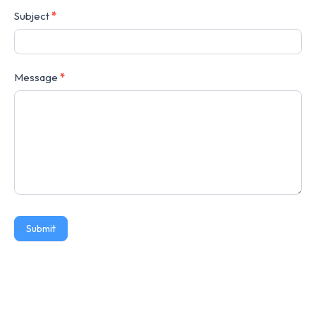
Subject
*
Message
*
Submit