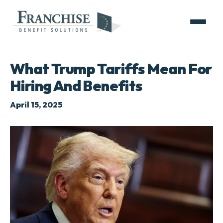
What Trump Tariffs Mean For
Hiring And Benefits
April 15, 2025