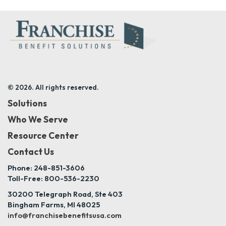
© 2026. All rights reserved.
Solutions
Who We Serve
Resource Center
Contact Us
Phone: 248-851-3606
Toll-Free: 800-536-2230
30200 Telegraph Road, Ste 403
Bingham Farms, MI 48025
info@franchisebenefitsusa.com