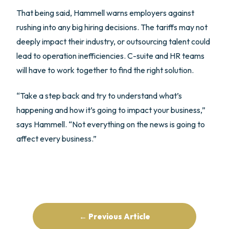
That being said, Hammell warns employers against
rushing into any big hiring decisions. The tariffs may not
deeply impact their industry, or outsourcing talent could
lead to operation inefficiencies. C-suite and HR teams
will have to work together to find the right solution.
“Take a step back and try to understand what’s
happening and how it’s going to impact your business,”
says Hammell. “Not everything on the news is going to
affect every business.”
← Previous Article