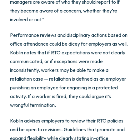
managers are aware of who they should report to if
they become aware of a concern, whether they’re
involved or not.”
Performance reviews and disciplinary actions based on
office attendance could be dicey for employers as well.
Koblin notes that if RTO expectations were not clearly
communicated, or if exceptions were made
inconsistently, workers may be able to make a
retaliation case — retaliation is defined as an employer
punishing an employee for engaging in a protected
activity. If a worker is fired, they could argue it’s
wrongful termination.
Koblin advises employers to review their RTO policies
and be open to revisions. Guidelines that promote and
expand flexibility while clearly stating in-office