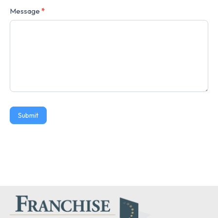
Message
*
Submit