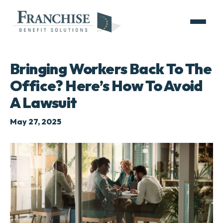
Bringing Workers Back To The
Office? Here’s How To Avoid
A Lawsuit
May 27, 2025