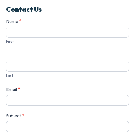
Contact Us
Contact
Name
*
Us
First
Last
Email
*
Subject
*