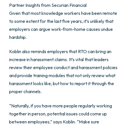
Partner Insights from
Securian Financial
Given that most knowledge workers have been remote
to some extent for the last five years, it’s unlikely that
employers can argue work-from-home causes undue
hardship.
Koblin also reminds employers that RTO can bring an
increase in harassment claims. It’s vital that leaders
review their employee conduct and harassment policies
and provide training modules that not only review what
harassment looks like, but how to report it through the
proper channels.
“Naturally, if you have more people regularly working
together in person, potential issues could come up
between employees,” says Koblin. “Make sure