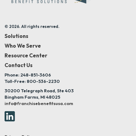
© 2026. All rights reserved.
Solutions
Who We Serve
Resource Center
Contact Us
Phone: 248-851-3606
Toll-Free: 800-536-2230
30200 Telegraph Road, Ste 403
Bingham Farms, MI 48025
info@franchisebenefitsusa.com