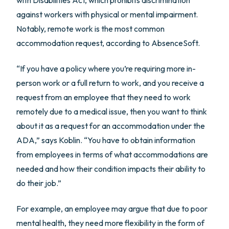
against workers with physical or mental impairment.
Notably, remote work is the most common
accommodation request, according to AbsenceSoft.
“If you have a policy where you’re requiring more in-
person work or a full return to work, and you receive a
request from an employee that they need to work
remotely due to a medical issue, then you want to think
about it as a request for an accommodation under the
ADA,” says Koblin. “You have to obtain information
from employees in terms of what accommodations are
needed and how their condition impacts their ability to
do their job.”
For example, an employee may argue that due to poor
mental health, they need more flexibility in the form of