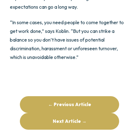
expectations can go a long way.
“In some cases, you need people to come together to
get work done,” says Koblin. “But you can strike a
balance so you don’t have issues of potential
discrimination, harassment or unforeseen turnover,
which is unavoidable otherwise.”
← Previous Article
Next Article →