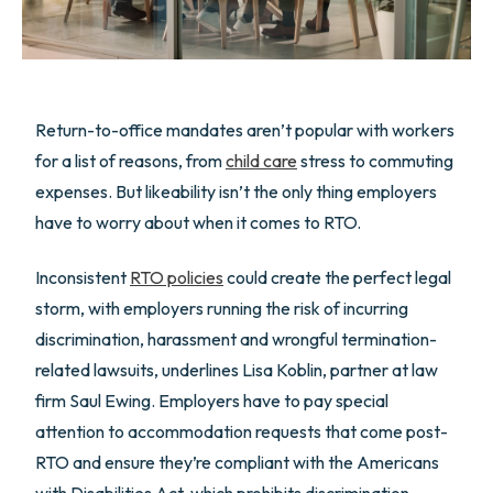
Return-to-office mandates aren’t popular with workers
for a list of reasons, from
child care
stress to commuting
expenses. But likeability isn’t the only thing employers
have to worry about when it comes to RTO.
Inconsistent
RTO policies
could create the perfect legal
storm, with employers running the risk of incurring
discrimination, harassment and wrongful termination-
related lawsuits, underlines Lisa Koblin, partner at law
firm Saul Ewing. Employers have to pay special
attention to accommodation requests that come post-
RTO and ensure they’re compliant with the Americans
with Disabilities Act, which prohibits discrimination