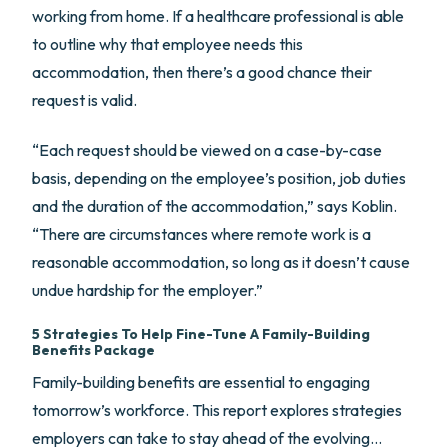
working from home. If a healthcare professional is able
to outline why that employee needs this
accommodation, then there’s a good chance their
request is valid.
“Each request should be viewed on a case-by-case
basis, depending on the employee’s position, job duties
and the duration of the accommodation,” says Koblin.
“There are circumstances where remote work is a
reasonable accommodation, so long as it doesn’t cause
undue hardship for the employer.”
5 Strategies To Help Fine-Tune A Family-Building
Benefits Package
Family-building benefits are essential to engaging
tomorrow’s workforce. This report explores strategies
employers can take to stay ahead of the evolving…