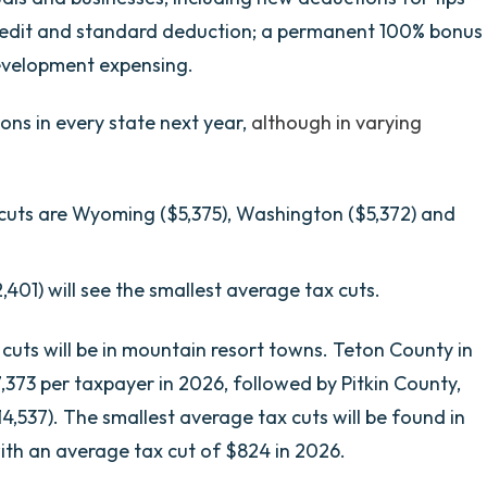
redit and standard deduction; a permanent 100% bonus
evelopment expensing.
ons in every state next year,
although in varying
 cuts are Wyoming ($5,375), Washington ($5,372) and
,401) will see the smallest average tax cuts.
 cuts will be in mountain resort towns. Teton County in
373 per taxpayer in 2026, followed by Pitkin County,
4,537). The smallest average tax cuts will be found in
with an average tax cut of $824 in 2026.