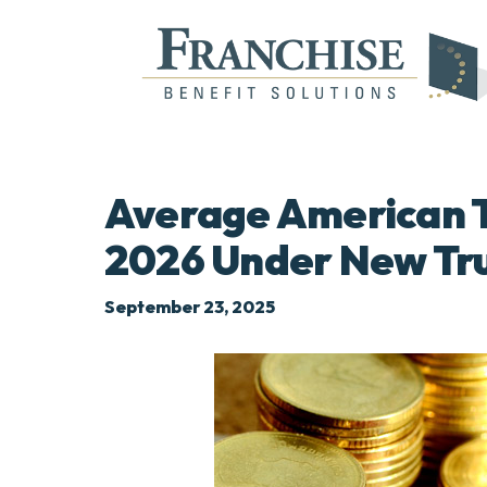
Average American To
2026 Under New Tr
September 23, 2025