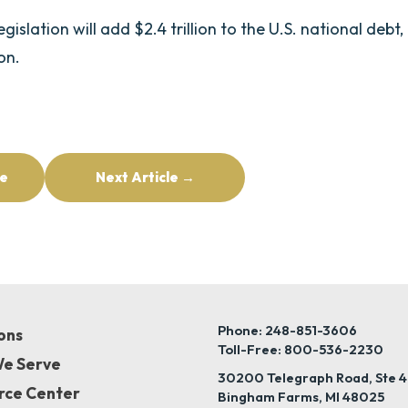
slation will add $2.4 trillion to the U.S. national debt,
ion.
le
Next Article →
Phone: 248-851-3606
ons
Toll-Free: 800-536-2230
e Serve
30200 Telegraph Road, Ste 
rce Center
Bingham Farms, MI 48025