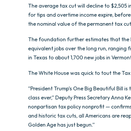
The average tax cut will decline to $2,505 
for tips and overtime income expire, before 
the nominal value of the permanent tax cut
The foundation further estimates that the l
equivalent jobs over the long run, ranging 
in Texas to about 1,700 new jobs in Vermont
The White House was quick to tout the Tax
“President Trump’s One Big Beautiful Bill is
class ever,” Deputy Press Secretary Anna Ke
nonpartisan tax policy nonprofit — confirm
and historic tax cuts, all Americans are r
Golden Age has just begun.”