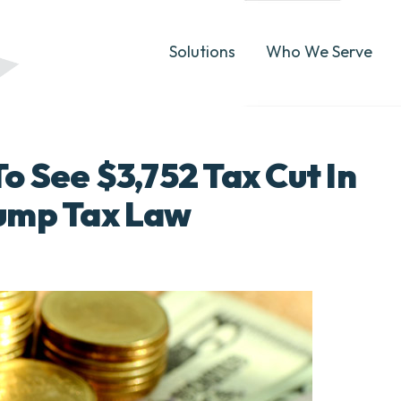
Solutions
Who We Serve
 See $3,752 Tax Cut In
ump Tax Law