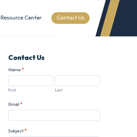
Resource Center
Contact Us
Contact Us
Contact
Name
*
Us
First
Last
Email
*
Subject
*