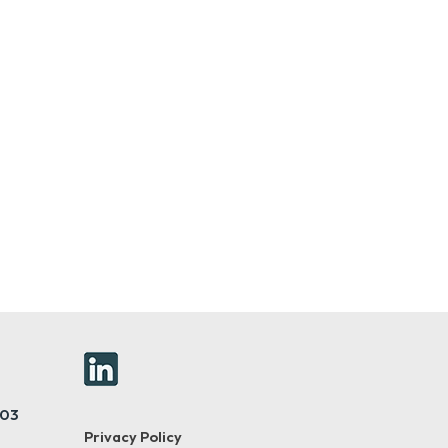
403
Privacy Policy