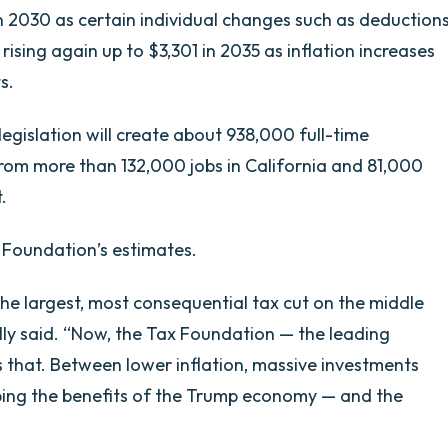
in 2030 as certain individual changes such as deduction
rising again up to $3,301 in 2035 as inflation increases
s.
egislation will create about 938,000 full-time
from more than 132,000 jobs in California and 81,000
.
 Foundation’s estimates.
 the largest, most consequential tax cut on the middle
lly said. “Now, the Tax Foundation — the leading
s that. Between lower inflation, massive investments
eaping the benefits of the Trump economy — and the