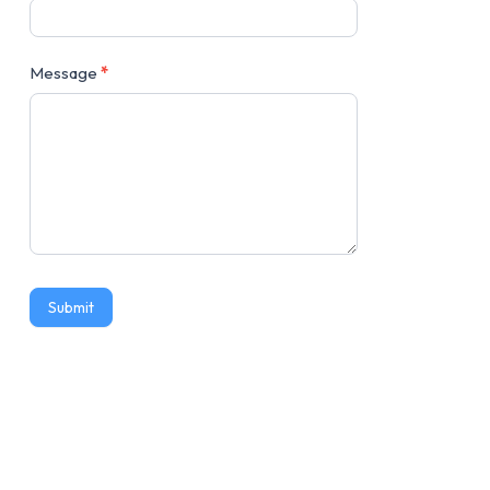
Message
*
Submit