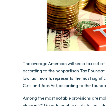
The average American will see a tax cut of $
according to the nonpartisan Tax Foundatio
law last month, represents the most signifi
Cuts and Jobs Act, according to the founda
Among the most notable provisions are maki
place in 2017; additional tax cuts to indivi