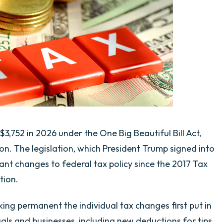
3,752 in 2026 under the One Big Beautiful Bill Act,
n. The legislation, which President Trump signed into
cant changes to federal tax policy since the 2017 Tax
tion.
ng permanent the individual tax changes first put in
duals and businesses, including new deductions for tips