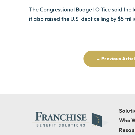
The Congressional Budget Office said the legi
it also raised the U.S. debt ceiling by $5 trill
← Previous Artic
Soluti
Who W
Resou