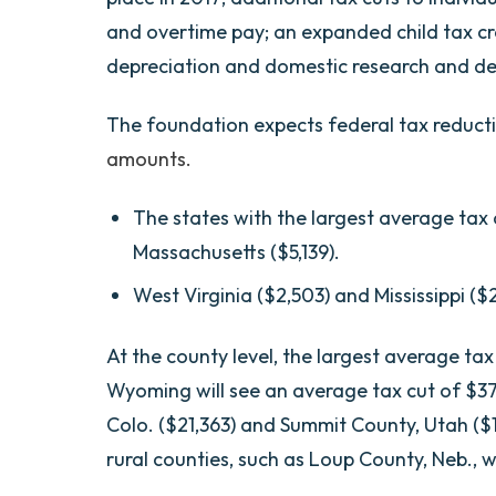
and overtime pay; an expanded child tax c
depreciation and domestic research and d
The foundation expects federal tax reducti
amounts.
The states with the largest average tax
Massachusetts ($5,139).
West Virginia ($2,503) and Mississippi ($2
At the county level, the largest average tax
Wyoming will see an average tax cut of $37,
Colo. ($21,363) and Summit County, Utah ($1
rural counties, such as Loup County, Neb., 